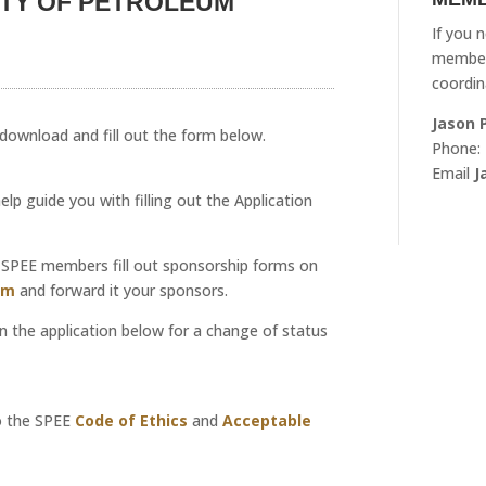
ETY OF PETROLEUM
If you 
member
coordin
Jason 
e download and fill out the form below.
Phone:
Email
J
p guide you with filling out the Application
nt SPEE members fill out sponsorship forms on
rm
and forward it your sponsors.
l in the application below for a change of status
o the SPEE
Code of Ethics
and
Acceptable