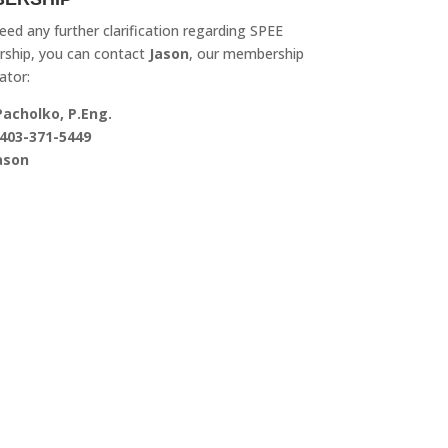
need any further clarification regarding SPEE
ship, you can contact
Jason
, our membership
ator:
Pacholko, P.Eng.
403-371-5449
ason