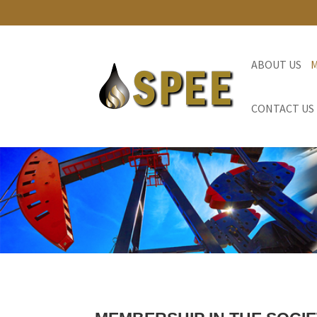
ABOUT US
CONTACT US