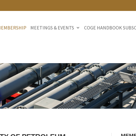
MEMBERSHIP
MEETINGS & EVENTS
COGE HANDBOOK SUBS
MEMB