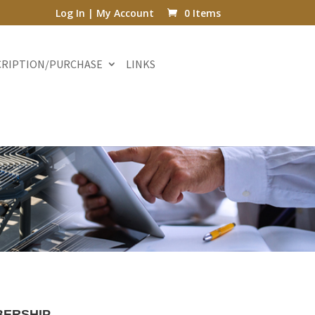
Log In | My Account
0 Items
CRIPTION/PURCHASE
LINKS
ERSHIP