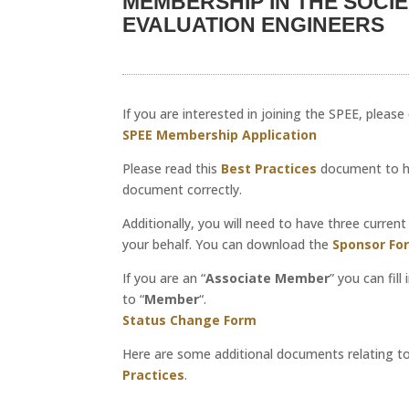
MEMBERSHIP IN THE SOCI
EVALUATION ENGINEERS
If you are interested in joining the SPEE, pleas
SPEE Membership Application
Please read this
Best Practices
document to hel
document correctly.
Additionally, you will need to have three curre
your behalf. You can download the
Sponsor Fo
If you are an “
Associate Member
” you can fil
to “
Member
“.
Status Change Form
Here are some additional documents relating t
Practices
.