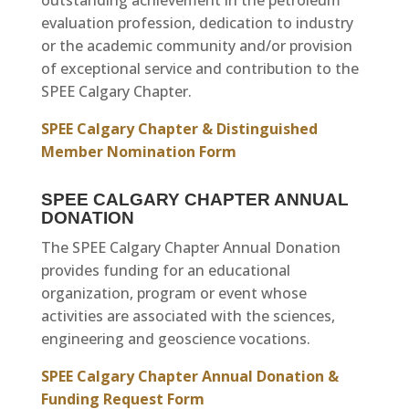
outstanding achievement in the petroleum
evaluation profession, dedication to industry
or the academic community and/or provision
of exceptional service and contribution to the
SPEE Calgary Chapter.
SPEE Calgary Chapter & Distinguished
Member Nomination Form
SPEE CALGARY CHAPTER ANNUAL
DONATION
The SPEE Calgary Chapter Annual Donation
provides funding for an educational
organization, program or event whose
activities are associated with the sciences,
engineering and geoscience vocations.
SPEE Calgary Chapter Annual Donation &
Funding Request Form