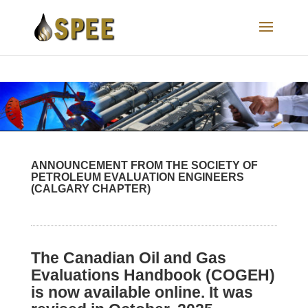
ANNOUNCEMENT FROM THE SOCIETY OF
PETROLEUM EVALUATION ENGINEERS
(CALGARY CHAPTER)
The Canadian Oil and Gas
Evaluations Handbook (COGEH)
is now available online. It was