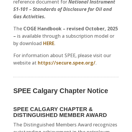
reference document for
National Instrument
51-101 – Standards of Disclosure for Oil and
Gas Activities.
The
COGE Handbook – revised October, 2025
–
is available through a subscription model or
by download
HERE
.
For information about SPEE, please visit our
website at
https://secure.spee.org/
.
SPEE Calgary Chapter Notice
SPEE CALGARY CHAPTER &
DISTINGUISHED MEMBER AWARD
The Distinguished Members Award recognizes