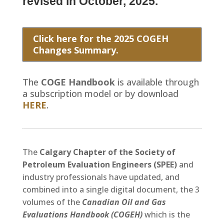
revised in October, 2025.
Click here for the 2025 COGEH
Changes Summary.
The
COGE Handbook
is available through
a subscription model or by download
HERE
.
The
Calgary Chapter of the Society of
Petroleum Evaluation Engineers (SPEE)
and
industry professionals have updated, and
combined into a single digital document, the 3
volumes of the
Canadian Oil and Gas
Evaluations Handbook (COGEH)
which is the