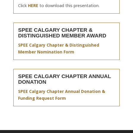
Click
HERE
to download this presentation.
SPEE CALGARY CHAPTER &
DISTINGUISHED MEMBER AWARD
SPEE Calgary Chapter & Distinguished
Member Nomination Form
SPEE CALGARY CHAPTER ANNUAL
DONATION
SPEE Calgary Chapter Annual Donation &
Funding Request Form