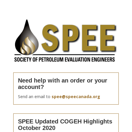
Need help with an order or your
account?
Send an email to
spee@speecanada.org
SPEE Updated COGEH Highlights
October 2020