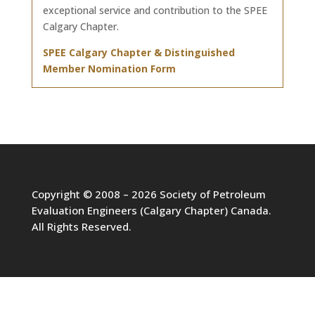
exceptional service and contribution to the SPEE
Calgary Chapter.
SPEE Calgary Chapter & Distinguished
Member Nomination Form
Copyright © 2008 – 2026 Society of Petroleum
Evaluation Engineers (Calgary Chapter) Canada.
All Rights Reserved.