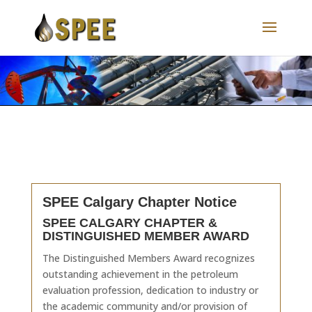
SPEE Calgary Chapter Notice
SPEE CALGARY CHAPTER &
DISTINGUISHED MEMBER AWARD
The Distinguished Members Award recognizes
outstanding achievement in the petroleum
evaluation profession, dedication to industry or
the academic community and/or provision of